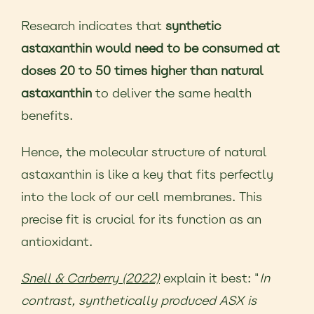
Research indicates that
synthetic
astaxanthin would need to be consumed at
doses 20 to 50 times higher than natural
astaxanthin
to deliver the same health
benefits.
Hence, the molecular structure of natural
astaxanthin is like a key that fits perfectly
into the lock of our cell membranes. This
precise fit is crucial for its function as an
antioxidant.
Snell & Carberry (2022)
explain it best: "
In
contrast, synthetically produced ASX is