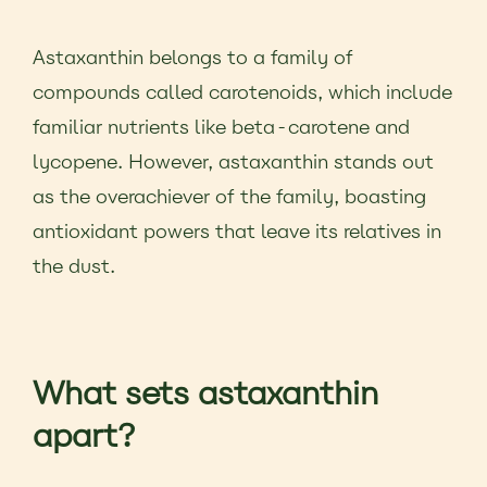
Astaxanthin belongs to a family of
compounds called carotenoids, which include
familiar nutrients like beta-carotene and
lycopene. However, astaxanthin stands out
as the overachiever of the family, boasting
antioxidant powers that leave its relatives in
the dust.
What sets astaxanthin
apart?