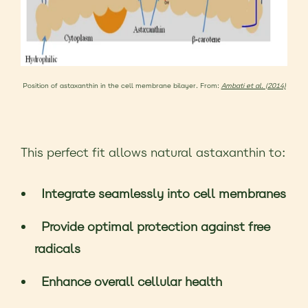
Position of astaxanthin in the cell membrane bilayer. From:
Ambati et al. (2014)
This perfect fit allows natural astaxanthin to:
Integrate seamlessly into cell membranes
Provide optimal protection against free
radicals
Enhance overall cellular health