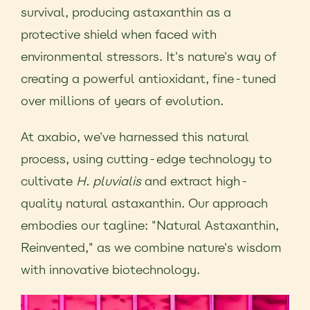
survival, producing astaxanthin as a
protective shield when faced with
environmental stressors. It's nature's way of
creating a powerful antioxidant, fine-tuned
over millions of years of evolution.
At axabio, we've harnessed this natural
process, using cutting-edge technology to
cultivate
H. pluvialis
and extract high-
quality natural astaxanthin. Our approach
embodies our tagline: "Natural Astaxanthin,
Reinvented," as we combine nature's wisdom
with innovative biotechnology.