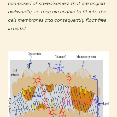
composed of stereoisomers that are angled
awkwardly, so they are unable to fit into the
cell membranes and consequently float free
in cells.
"