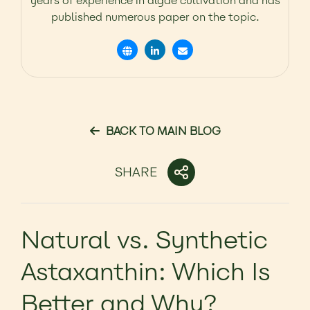
years of experience in algae cultivation and has
published numerous paper on the topic.
BACK TO MAIN BLOG
SHARE
Natural vs. Synthetic
Astaxanthin: Which Is
Better and Why?