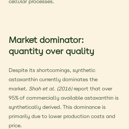
cellular processes.
Market dominator:
quantity over quality
Despite its shortcomings, synthetic
astaxanthin currently dominates the
market.
Shah et al. (2016)
report that over
95% of commercially available astaxanthin is
synthetically derived. This dominance is
primarily due to lower production costs and
price.