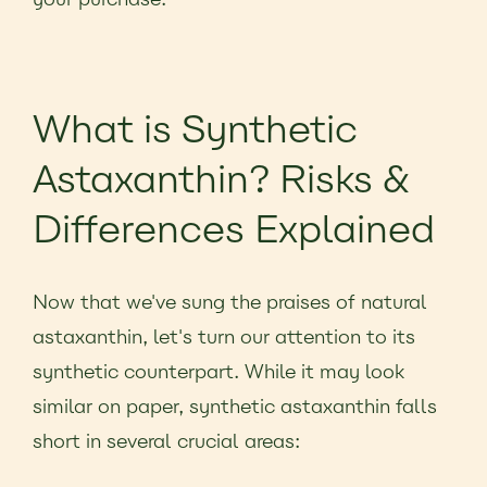
What is Synthetic
Astaxanthin? Risks &
Differences Explained
Now that we've sung the praises of natural
astaxanthin, let's turn our attention to its
synthetic counterpart. While it may look
similar on paper, synthetic astaxanthin falls
short in several crucial areas: