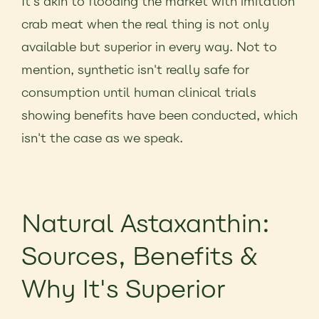
It's akin to flooding the market with imitation
crab meat when the real thing is not only
available but superior in every way. Not to
mention, synthetic isn't really safe for
consumption until human clinical trials
showing benefits have been conducted, which
isn't the case as we speak.
Natural Astaxanthin:
Sources, Benefits &
Why It's Superior