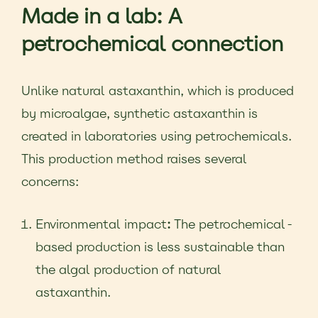
Made in a lab: A
petrochemical connection
Unlike natural astaxanthin, which is produced
by microalgae, synthetic astaxanthin is
created in laboratories using petrochemicals.
This production method raises several
concerns:
Environmental impact
:
The petrochemical-
based production is less sustainable than
the algal production of natural
astaxanthin.