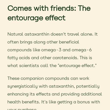
Comes with friends: The
entourage effect
Natural astaxanthin doesn't travel alone. It
often brings along other beneficial
compounds like omega-3 and omega-6
fatty acids and other carotenoids. This is
what scientists call the "entourage effect."
These companion compounds can work
synergistically with astaxanthin, potentially
enhancing its effects and providing additional
health benefits. It's like getting a bonus with
your purchase.