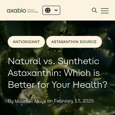
ANTIOXIDANT
ASTAXANTHIN SOURCE
Natural vs. Synthetic
Astaxanthin: Which is
Better for Your Health?
By
on February 13, 2025
Maarten Muys