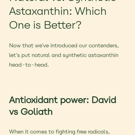
Astaxanthin: Which
One is Better?
Now that we've introduced our contenders,
let's put natural and synthetic astaxanthin
head-to-head.
Antioxidant power: David
vs Goliath
When it comes to fighting free radicals,