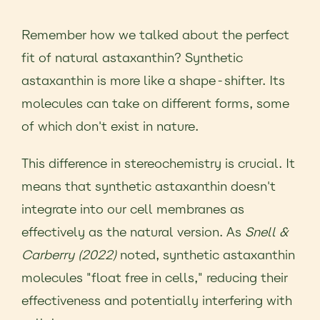
Remember how we talked about the perfect
fit of natural astaxanthin? Synthetic
astaxanthin is more like a shape-shifter. Its
molecules can take on different forms, some
of which don't exist in nature.
This difference in stereochemistry is crucial. It
means that synthetic astaxanthin doesn't
integrate into our cell membranes as
effectively as the natural version. As
Snell &
Carberry (2022)
noted, synthetic astaxanthin
molecules "float free in cells," reducing their
effectiveness and potentially interfering with