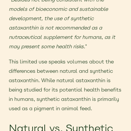
models of bioeconomic and sustainable
development, the use of synthetic
astaxanthin is not recommended as a
nutraceutical supplement for humans, as it
may present some health risks.
"
This limited use speaks volumes about the
differences between natural and synthetic
astaxanthin. While natural astaxanthin is
being studied for its potential health benefits
in humans, synthetic astaxanthin is primarily
used as a pigment in animal feed.
Natural vs. Synthetic