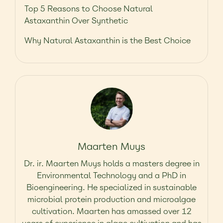
Top 5 Reasons to Choose Natural
Astaxanthin Over Synthetic
Why Natural Astaxanthin is the Best Choice
Maarten Muys
Dr. ir. Maarten Muys holds a masters degree in
Environmental Technology and a PhD in
Bioengineering. He specialized in sustainable
microbial protein production and microalgae
cultivation. Maarten has amassed over 12