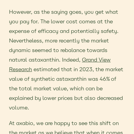
However, as the saying goes, you get what
you pay for. The lower cost comes at the
expense of efficacy and potentially safety.
Nevertheless, more recently the market
dynamic seemed to rebalance towards
natural astaxanthin. Indeed,
Grand View
Research
estimated that in 2023, the market
value of synthetic astaxanthin was 46% of
the total market value, which can be
explained by lower prices but also decreased
volume.
At axabio, we are happy to see this shift on
the market as we believe that when it comes