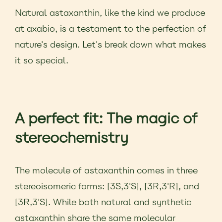
Natural astaxanthin, like the kind we produce
at axabio, is a testament to the perfection of
nature's design. Let's break down what makes
it so special.
A perfect fit: The magic of
stereochemistry
The molecule of astaxanthin comes in three
stereoisomeric forms: [3S,3'S], [3R,3'R], and
[3R,3'S]. While both natural and synthetic
astaxanthin share the same molecular