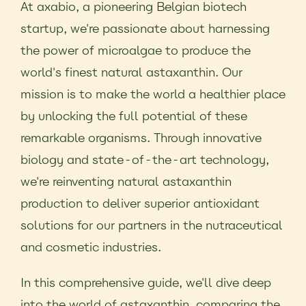
At axabio, a pioneering Belgian biotech
startup, we're passionate about harnessing
the power of microalgae to produce the
world's finest natural astaxanthin. Our
mission is to make the world a healthier place
by unlocking the full potential of these
remarkable organisms. Through innovative
biology and state-of-the-art technology,
we're reinventing natural astaxanthin
production to deliver superior antioxidant
solutions for our partners in the nutraceutical
and cosmetic industries.
In this comprehensive guide, we'll dive deep
into the world of astaxanthin, comparing the