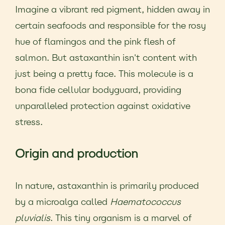
Imagine a vibrant red pigment, hidden away in
certain seafoods and responsible for the rosy
hue of flamingos and the pink flesh of
salmon. But astaxanthin isn't content with
just being a pretty face. This molecule is a
bona fide cellular bodyguard, providing
unparalleled protection against oxidative
stress.
Origin and production
In nature, astaxanthin is primarily produced
by a microalga called
Haematococcus
pluvialis
. This tiny organism is a marvel of