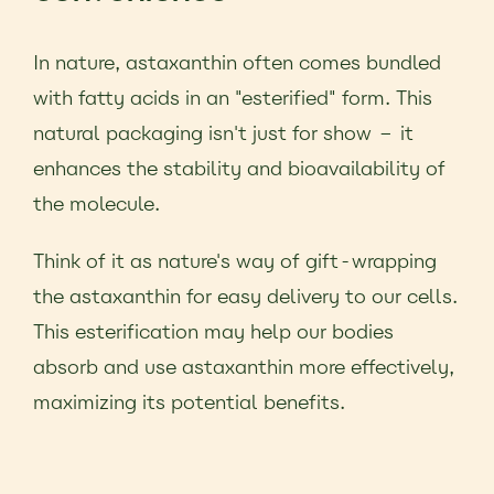
In nature, astaxanthin often comes bundled
with fatty acids in an "esterified" form. This
natural packaging isn't just for show – it
enhances the stability and bioavailability of
the molecule.
Think of it as nature's way of gift-wrapping
the astaxanthin for easy delivery to our cells.
This esterification may help our bodies
absorb and use astaxanthin more effectively,
maximizing its potential benefits.