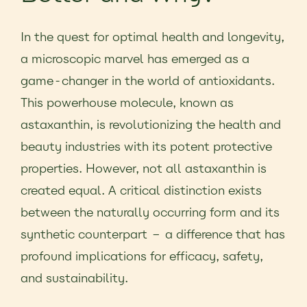
In the quest for optimal health and longevity,
a microscopic marvel has emerged as a
game-changer in the world of antioxidants.
This powerhouse molecule, known as
astaxanthin, is revolutionizing the health and
beauty industries with its potent protective
properties. However, not all astaxanthin is
created equal. A critical distinction exists
between the naturally occurring form and its
synthetic counterpart – a difference that has
profound implications for efficacy, safety,
and sustainability.