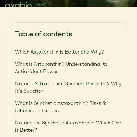
Table of contents
Which Astaxanthin Is Better and Why?
What is Astaxanthin? Understanding Its
Antioxidant Power
Natural Astaxanthin: Sources, Benefits & Why
It's Superior
What is Synthetic Astaxanthin? Risks &
Differences Explained
Natural vs. Synthetic Astaxanthin: Which One
is Better?