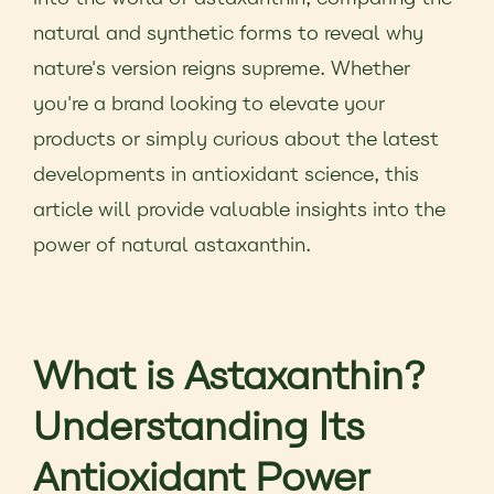
natural and synthetic forms to reveal why
nature's version reigns supreme. Whether
you're a brand looking to elevate your
products or simply curious about the latest
developments in antioxidant science, this
article will provide valuable insights into the
power of natural astaxanthin.
What is Astaxanthin?
Understanding Its
Antioxidant Power