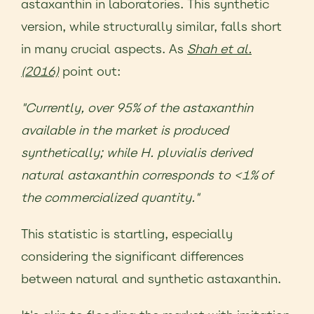
astaxanthin in laboratories. This synthetic
version, while structurally similar, falls short
in many crucial aspects. As
Shah et al.
(2016)
point out:
"
Currently, over 95% of the astaxanthin
available in the market is produced
synthetically; while H. pluvialis derived
natural astaxanthin corresponds to <1% of
the commercialized quantity.
"
This statistic is startling, especially
considering the significant differences
between natural and synthetic astaxanthin.