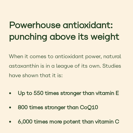
Powerhouse antioxidant:
punching above its weight
When it comes to antioxidant power, natural
astaxanthin is in a league of its own. Studies
have shown that it is:
Up to 550 times stronger than vitamin E
800 times stronger than CoQ10
6,000 times more potent than vitamin C