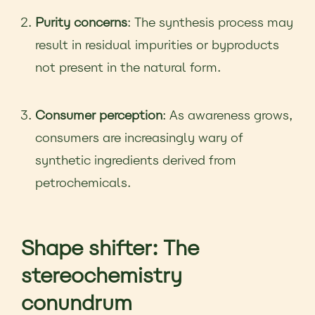
Purity concerns
: The synthesis process may
result in residual impurities or byproducts
not present in the natural form.
Consumer perception
: As awareness grows,
consumers are increasingly wary of
synthetic ingredients derived from
petrochemicals.
Shape shifter: The
stereochemistry
conundrum