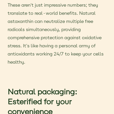
These aren't just impressive numbers; they
translate to real-world benefits. Natural
astaxanthin can neutralize multiple free
radicals simultaneously, providing
comprehensive protection against oxidative
stress. It's like having a personal army of
antioxidants working 24/7 to keep your cells
healthy.
Natural packaging:
Esterified for your
convenience