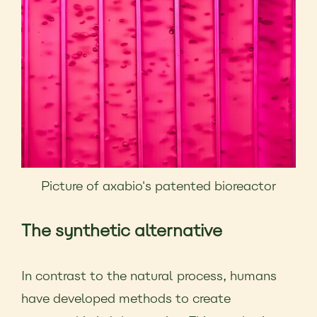
Picture of axabio's patented bioreactor
The synthetic alternative
In contrast to the natural process, humans
have developed methods to create