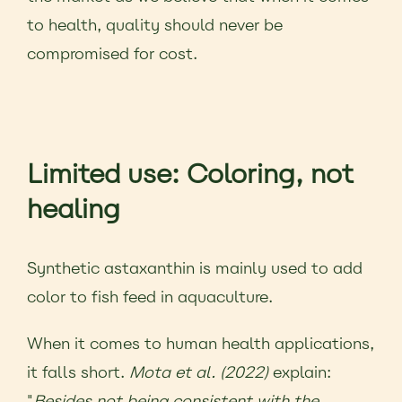
to health, quality should never be
compromised for cost.
Limited use: Coloring, not
healing
Synthetic astaxanthin is mainly used to add
color to fish feed in aquaculture.
When it comes to human health applications,
it falls short.
Mota et al. (2022)
explain:
"
Besides not being consistent with the