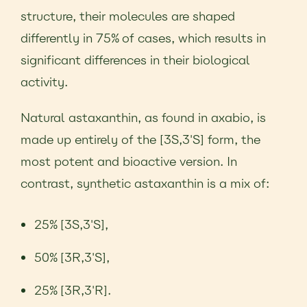
structure, their molecules are shaped
differently in 75% of cases, which results in
significant differences in their biological
activity.
Natural astaxanthin, as found in axabio, is
made up entirely of the [3S,3'S] form, the
most potent and bioactive version. In
contrast, synthetic astaxanthin is a mix of:
25% [3S,3'S],
50% [3R,3'S],
25% [3R,3'R].