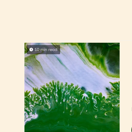
10 min read