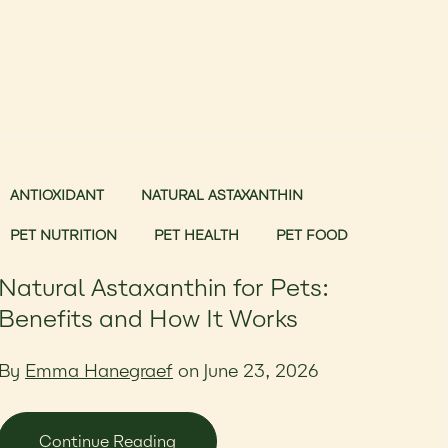
ANTIOXIDANT
NATURAL ASTAXANTHIN
PET NUTRITION
PET HEALTH
PET FOOD
Natural Astaxanthin for Pets:
Benefits and How It Works
By
Emma Hanegraef
on June 23, 2026
Continue Reading