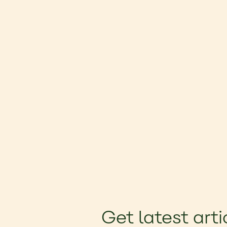
Get latest arti