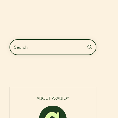
ABOUT AXABIO®