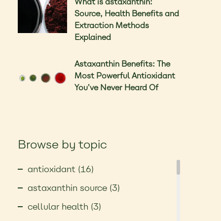
What is astaxanthin:
Source, Health Benefits and
Extraction Methods
Explained
Astaxanthin Benefits: The
Most Powerful Antioxidant
You’ve Never Heard Of
Browse by topic
antioxidant (16)
astaxanthin source (3)
cellular health (3)