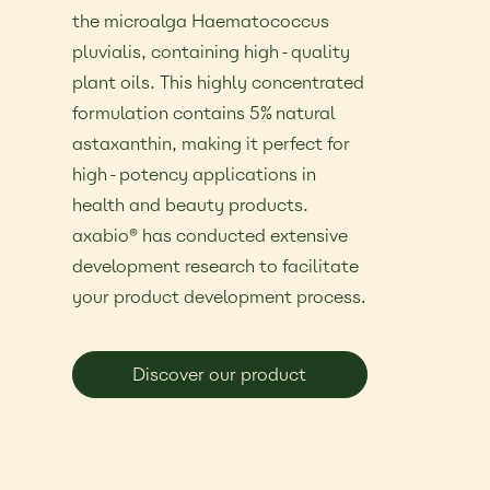
the microalga Haematococcus
pluvialis, containing high-quality
plant oils. This highly concentrated
formulation contains 5% natural
astaxanthin, making it perfect for
high-potency applications in
health and beauty products.
axabio® has conducted extensive
development research to facilitate
your product development process.
Discover our product