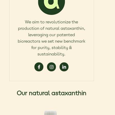
We aim to revolutionize the
production of natural astaxanthin,
leveraging our patented
bioreactors we set new benchmark
for purity, stability &
sustainability.
Our natural astaxanthin