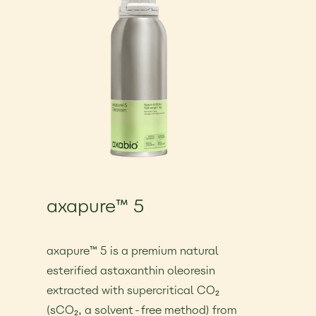
axapure™ 5
€25.00
axapure™ 5 is a premium natural
esterified astaxanthin oleoresin
extracted with supercritical CO₂
(sCO₂, a solvent-free method) from