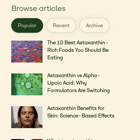
Browse articles
Popular
Recent
Archive
The 10 Best Astaxanthin-
Rich Foods You Should Be
Eating
Astaxanthin vs Alpha-
Lipoic Acid: Why
Formulators Are Switching
Astaxanthin Benefits for
Skin: Science-Based Effects