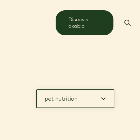
Discover
axabio
pet nutrition