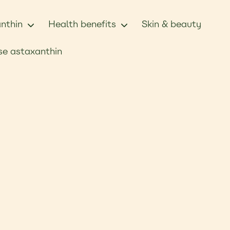
nthin
Health benefits
Skin & beauty
e astaxanthin