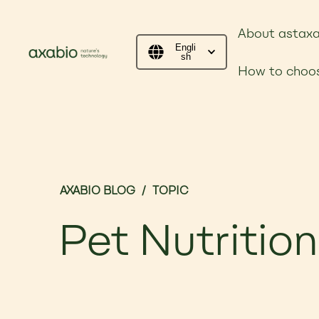
About astaxa
Engli
sh
How to choos
AXABIO BLOG
/
TOPIC
Pet Nutrition