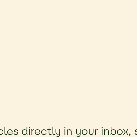
cles directly in your inbox,