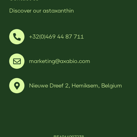
Discover our astaxanthin
+32(0)469 44 87 711
marketing@axabio.com
Nieuwe Dreef 2, Hemiksem, Belgium