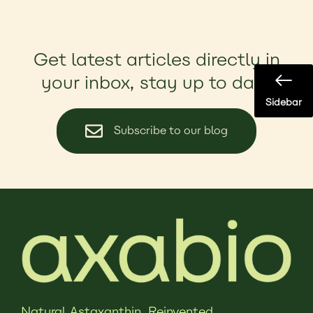
Get latest articles directly in
your inbox, stay up to date
Sidebar
Subscribe to our blog
Natural Astaxanthin,
Reinvented