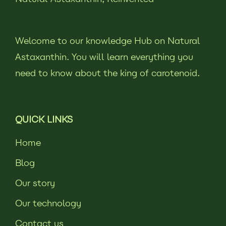
Welcome to our knowledge Hub on Natural
Astaxanthin. You will learn everything you
need to know about the king of carotenoid.
QUICK LINKS
Home
Blog
Our story
Our technology
Contact us