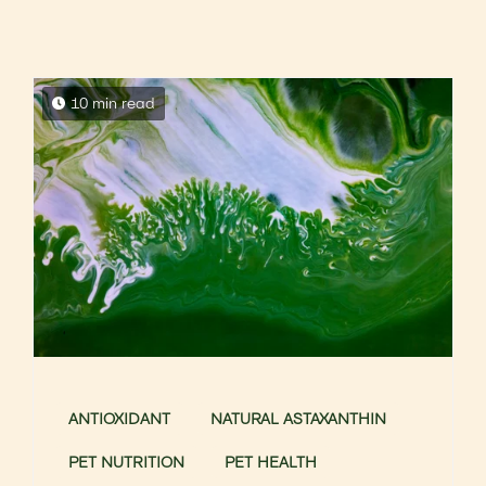
10 min read
ANTIOXIDANT
NATURAL ASTAXANTHIN
PET NUTRITION
PET HEALTH