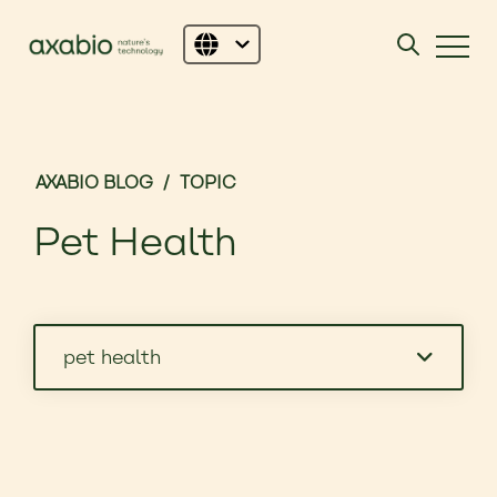
AXABIO BLOG
/
TOPIC
Pet Health
pet health