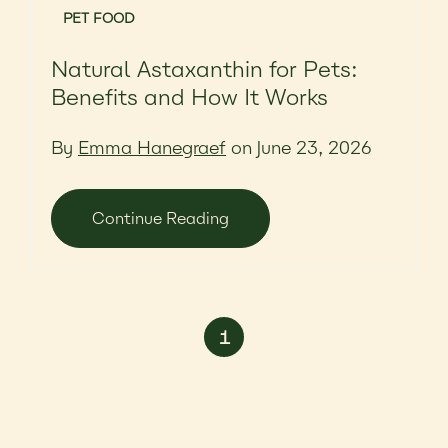
PET FOOD
Natural Astaxanthin for Pets:
Benefits and How It Works
By
Emma Hanegraef
on June 23, 2026
Continue Reading
1