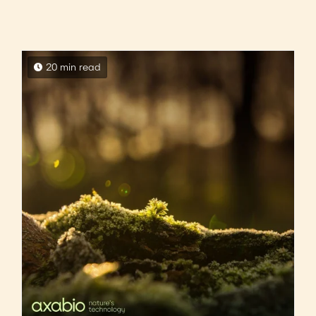
20 min read