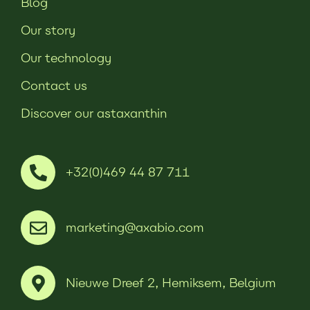
Blog
Our story
Our technology
Contact us
Discover our astaxanthin
+32(0)469 44 87 711
marketing@axabio.com
Nieuwe Dreef 2, Hemiksem, Belgium