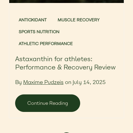
ANTIOXIDANT
MUSCLE RECOVERY
SPORTS NUTRITION
ATHLETIC PERFORMANCE
Astaxanthin for athletes:
Performance & Recovery Review
By
Maxime Pudzeis
on July 14, 2025
Continue Reading