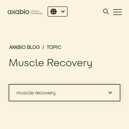
AXABIO BLOG
/
TOPIC
Muscle Recovery
muscle recovery