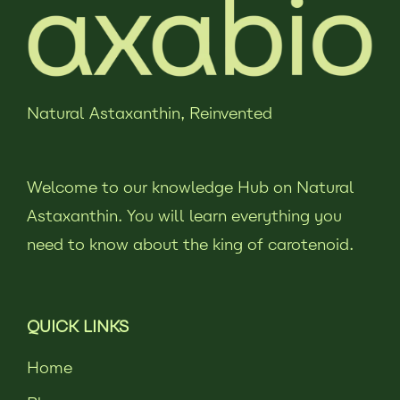
Natural Astaxanthin,
Reinvented
Welcome to our knowledge Hub on Natural
Astaxanthin. You will learn everything you
need to know about the king of carotenoid.
QUICK LINKS
Home