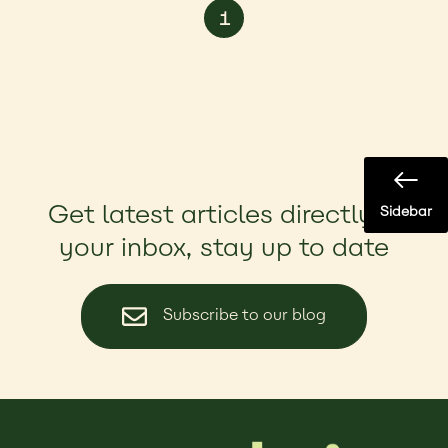
1
Get latest articles directly in
Sidebar
your inbox, stay up to date
Subscribe to our blog