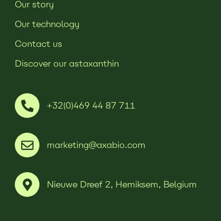
Our story
Our technology
Contact us
Discover our astaxanthin
+32(0)469 44 87 711
marketing@axabio.com
Nieuwe Dreef 2, Hemiksem, Belgium