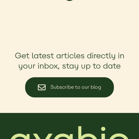
Get latest articles directly in
your inbox, stay up to date
Subscribe to our blog