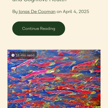
By
Jonas De Cooman
on April 4, 2025
Continue Reading
16 min read