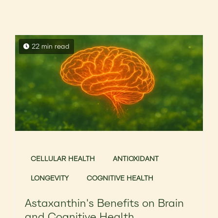
22 min read
CELLULAR HEALTH
ANTIOXIDANT
LONGEVITY
COGNITIVE HEALTH
Astaxanthin's Benefits on Brain
and Cognitive Health