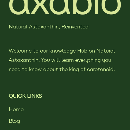
Natural Astaxanthin,
Reinvented
Welcome to our knowledge Hub on Natural
Astaxanthin. You will learn everything you
need to know about the king of carotenoid.
QUICK LINKS
Home
Blog