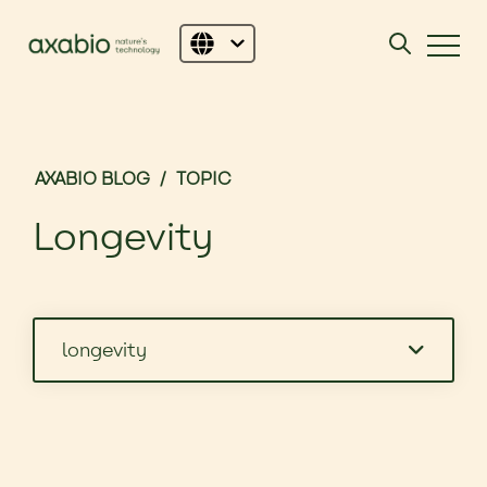
AXABIO BLOG
/
TOPIC
Longevity
longevity