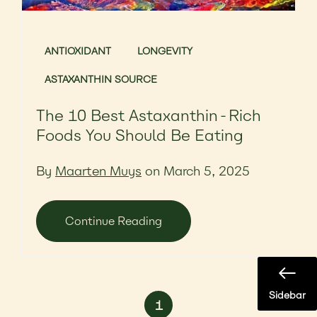
ANTIOXIDANT
LONGEVITY
ASTAXANTHIN SOURCE
The 10 Best Astaxanthin-Rich
Foods You Should Be Eating
By
Maarten Muys
on March 5, 2025
Continue Reading
Sidebar
1