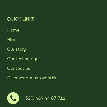
QUICK LINKS
Home
Blog
Our story
Our technology
Contact us
Discover our astaxanthin
+32(0)469 44 87 711