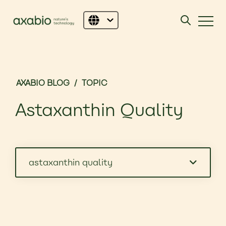
AXABIO BLOG
/
TOPIC
Astaxanthin Quality
astaxanthin quality