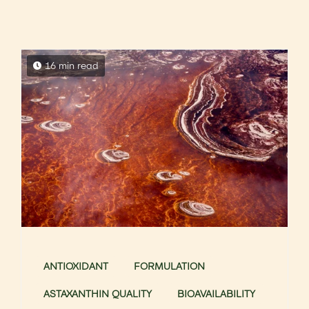
16 min read
ANTIOXIDANT
FORMULATION
ASTAXANTHIN QUALITY
BIOAVAILABILITY