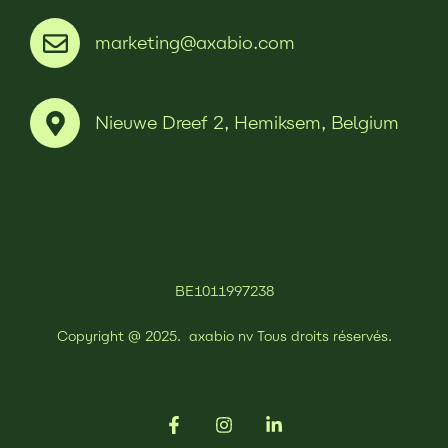
marketing@axabio.com
Nieuwe Dreef 2, Hemiksem, Belgium
BE1011997238
Copyright @ 2025.
axabio nv
Tous droits réservés.