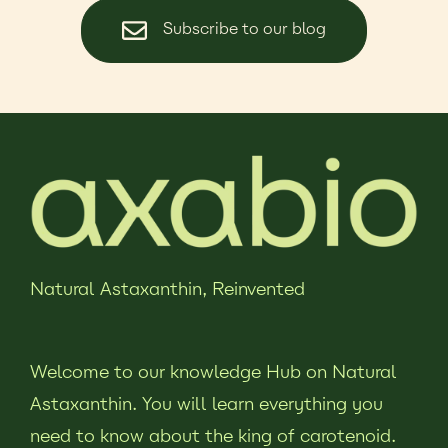
Subscribe to our blog
Natural Astaxanthin,
Reinvented
Welcome to our knowledge Hub on Natural
Astaxanthin. You will learn everything you
need to know about the king of carotenoid.