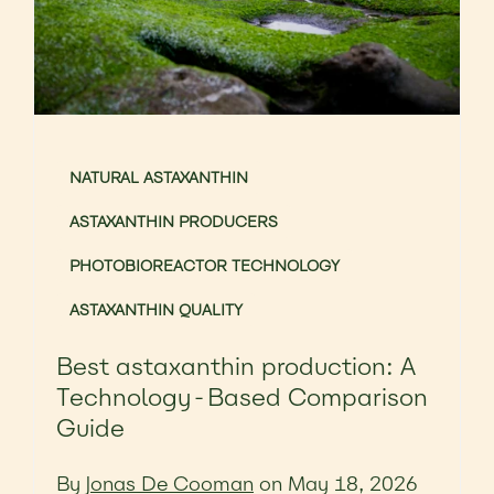
NATURAL ASTAXANTHIN
ASTAXANTHIN PRODUCERS
PHOTOBIOREACTOR TECHNOLOGY
ASTAXANTHIN QUALITY
Best astaxanthin production: A
Technology-Based Comparison
Guide
By
Jonas De Cooman
on May 18, 2026