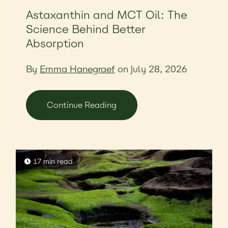
Astaxanthin and MCT Oil: The
Science Behind Better
Absorption
By
Emma Hanegraef
on July 28, 2026
Continue Reading
17 min read