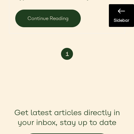
Continue Reading
Sidebar
1
Get latest articles directly in
your inbox, stay up to date