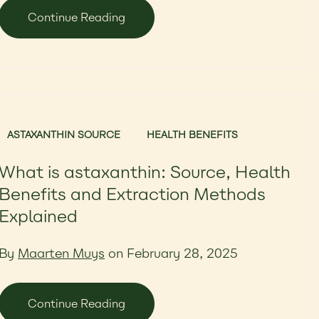
Continue Reading
ASTAXANTHIN SOURCE
HEALTH BENEFITS
What is astaxanthin: Source, Health
Benefits and Extraction Methods
Explained
By
Maarten Muys
on February 28, 2025
Continue Reading