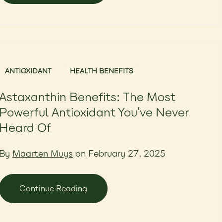
ANTIOXIDANT
HEALTH BENEFITS
Astaxanthin Benefits: The Most
Powerful Antioxidant You’ve Never
Heard Of
By
Maarten Muys
on February 27, 2025
Continue Reading