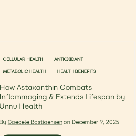
CELLULAR HEALTH
ANTIOXIDANT
METABOLIC HEALTH
HEALTH BENEFITS
How Astaxanthin Combats
Inflammaging & Extends Lifespan by
Unnu Health
By
Goedele Bastiaensen
on December 9, 2025