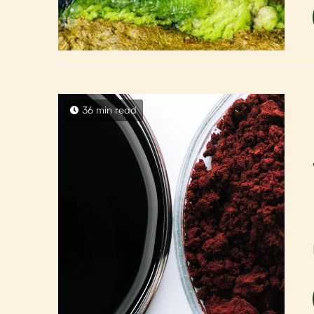
36 min read