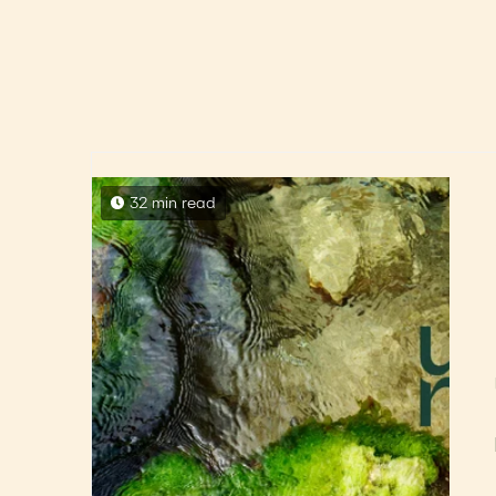
32 min read