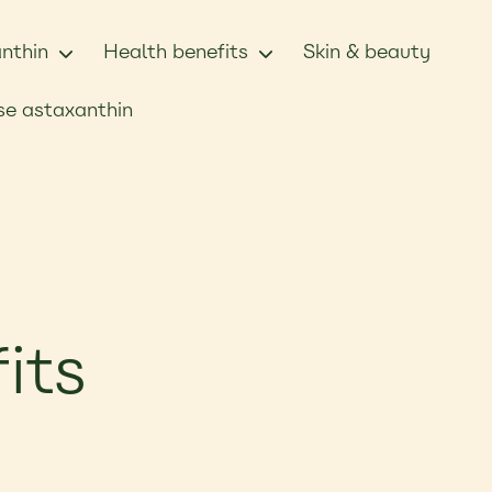
nthin
Health benefits
Skin & beauty
e astaxanthin
its