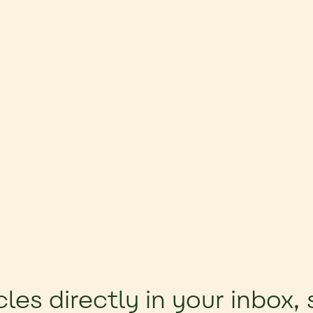
cles directly in your inbox,