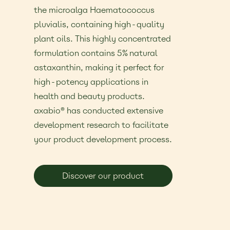
the microalga Haematococcus
pluvialis, containing high-quality
plant oils. This highly concentrated
formulation contains 5% natural
astaxanthin, making it perfect for
high-potency applications in
health and beauty products.
axabio® has conducted extensive
development research to facilitate
your product development process.
Discover our product