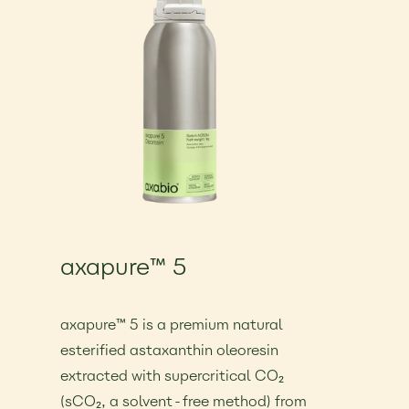
axapure™ 5
€25.00
axapure™ 5 is a premium natural
esterified astaxanthin oleoresin
extracted with supercritical CO₂
(sCO₂, a solvent-free method) from