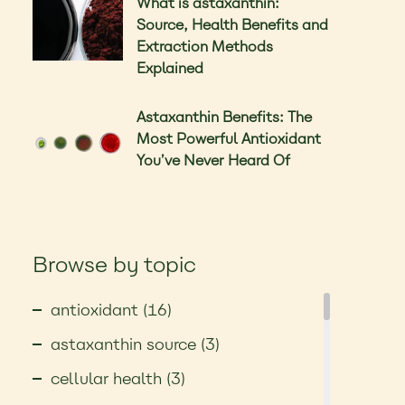
What is astaxanthin:
Source, Health Benefits and
Extraction Methods
Explained
Astaxanthin Benefits: The
Most Powerful Antioxidant
You’ve Never Heard Of
Browse by topic
antioxidant (16)
astaxanthin source (3)
cellular health (3)