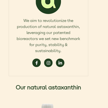
We aim to revolutionize the
production of natural astaxanthin,
leveraging our patented
bioreactors we set new benchmark
for purity, stability &
sustainability.
Our natural astaxanthin