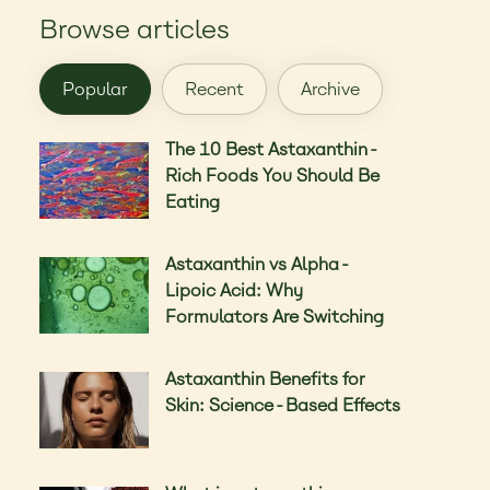
Browse articles
Popular
Recent
Archive
The 10 Best Astaxanthin-
Rich Foods You Should Be
Eating
Astaxanthin vs Alpha-
Lipoic Acid: Why
Formulators Are Switching
Astaxanthin Benefits for
Skin: Science-Based Effects