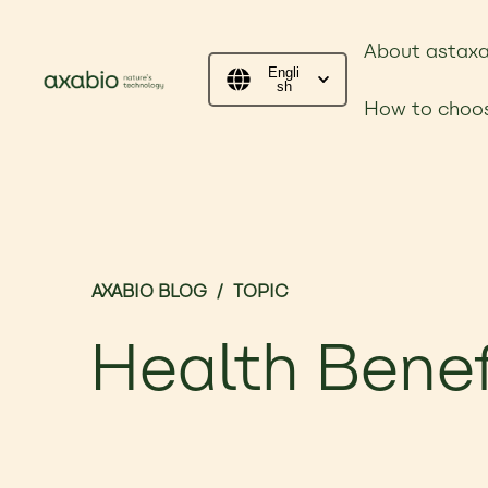
About astaxa
Engli
sh
How to choos
AXABIO BLOG
/
TOPIC
Health Benef