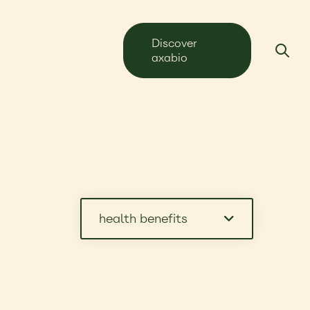
Discover
axabio
health benefits