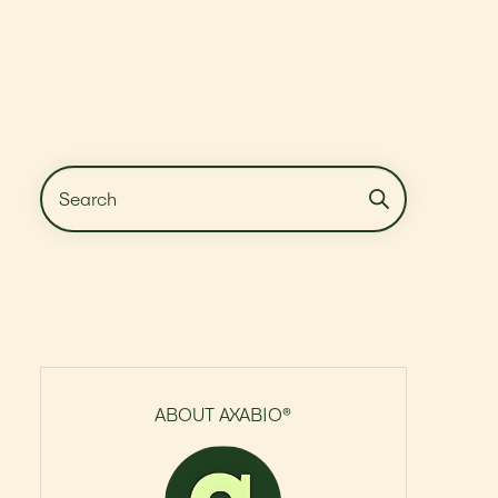
ABOUT AXABIO®