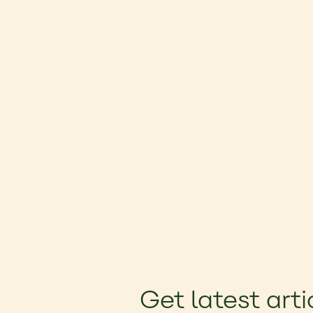
Get latest arti