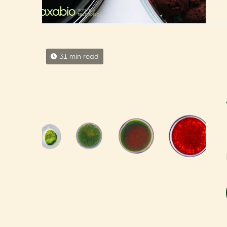
31 min read