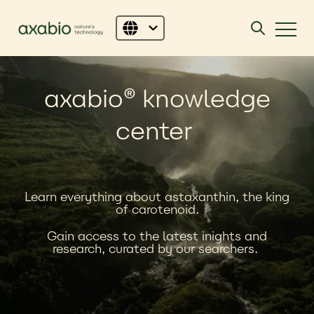
axabio
®
knowledge
center
Learn everything about astaxanthin, the king
of carotenoid.
Gain a
ccess to the latest inights and
research,
curated by our searchers.