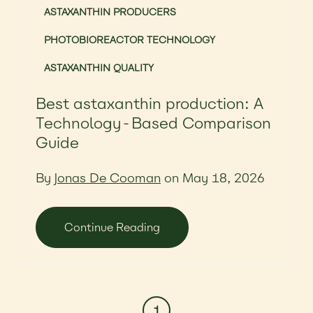
ASTAXANTHIN PRODUCERS
PHOTOBIOREACTOR TECHNOLOGY
ASTAXANTHIN QUALITY
Best astaxanthin production: A
Technology-Based Comparison
Guide
By
Jonas De Cooman
on May 18, 2026
Continue Reading
1