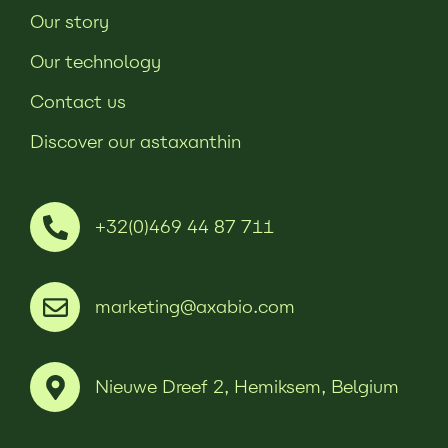
Our story
Our technology
Contact us
Discover our astaxanthin
+32(0)469 44 87 711
marketing@axabio.com
Nieuwe Dreef 2, Hemiksem, Belgium