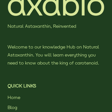
Natural Astaxanthin,
Reinvented
Welcome to our knowledge Hub on Natural
Astaxanthin. You will learn everything you
need to know about the king of carotenoid.
QUICK LINKS
Home
Blog