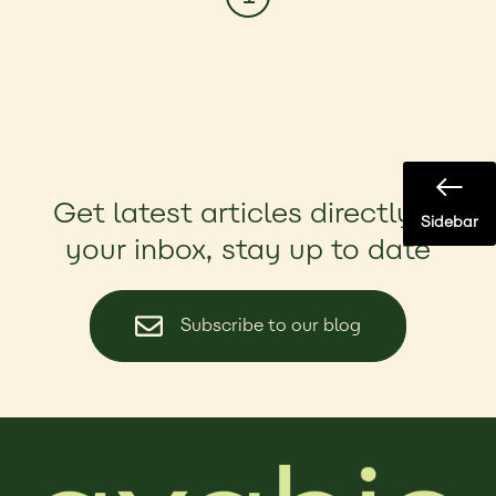
Get latest articles directly in
Sidebar
your inbox, stay up to date
Subscribe to our blog