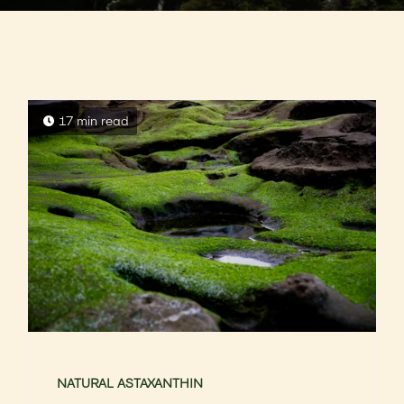
17 min read
NATURAL ASTAXANTHIN