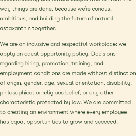
way things are done, because we’re curious,
ambitious, and building the future of natural
astaxanthin together.
We are an inclusive and respectful workplace: we
apply an equal opportunity policy. Decisions
regarding hiring, promotion, training, and
employment conditions are made without distinction
of origin, gender, age, sexual orientation, disability,
philosophical or religious belief, or any other
characteristic protected by law. We are committed
to creating an environment where every employee
has equal opportunities to grow and succeed.