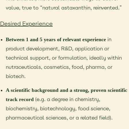
value, true to “natural astaxanthin, reinvented.”
Desired Experience
in
Between 1 and 5 years of relevant experience
product development, R&D, application
or
technical support, or formulation, ideally within
nutraceuticals, cosmetics, food, pharma, or
biotech.
A scientific background and a strong, proven scientific
(e.g. a degree in
chemistry,
track record
biochemistry, biotechnology, food science,
pharmaceutical sciences, or a related
field).