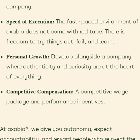
company.
The fast-paced environment of
Speed of Execution:
axabio does not come with red tape. There is
freedom to try things out, fail, and learn.
Develop alongside a company
Personal Growth:
where authenticity and curiosity are at the heart
of everything.
A competitive wage
Competitive Compensation:
package and performance incentives.
At axabio®, we give you autonomy, expect
accountability, and reward people who reinvent the