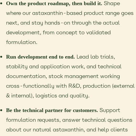
Shape
Own the product roadmap, then build it.
where our astaxanthin-based product range goes
next, and stay hands-on through the actual
development, from concept to validated
formulation.
Lead lab trials,
Run development end to end.
stability and application work, and technical
documentation, stock management working
cross-functionally with R&D, production (external
& internal), logistics and quality.
Support
Be the technical partner for customers.
formulation requests, answer technical questions
about our natural astaxanthin, and help clients