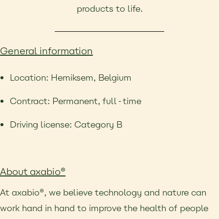
products to life.
General information
Location: Hemiksem, Belgium
Contract: Permanent, full-time
Driving license: Category B
About axabio®
At axabio®, we believe technology and nature can
work hand in hand to improve the health of people