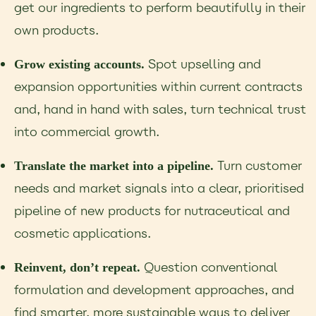
get our ingredients to perform beautifully in their
own products.
Spot upselling and
Grow existing accounts.
expansion opportunities within current contracts
and, hand in hand with sales, turn technical trust
into commercial growth.
Turn customer
Translate the market into a pipeline.
needs and market signals into a clear, prioritised
pipeline of new products for nutraceutical and
cosmetic applications.
Question conventional
Reinvent, don’t repeat.
formulation and development approaches, and
find smarter, more sustainable ways to deliver