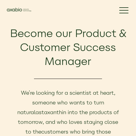
Become our Product &
Customer Success
Manager
We’re looking for a scientist at heart,
someone who wants to turn
naturalastaxanthin into the products of
tomorrow, and who loves staying close
to thecustomers who bring those