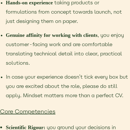
taking products or
Hands-on experience
formulations from concept towards launch, not
just
designing them on paper.
, you enjoy
Genuine affinity for working with clients
customer-facing work and are
comfortable
translating technical detail into clear, practical
solutions.
In case your experience doesn’t tick every box but
you are excited about the role, please do
still
apply. Mindset matters more than a perfect CV.
Core Competencies
you ground your decisions in
Scientific Rigour: