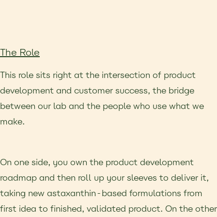
The Role
This role sits right at the intersection of product
development and customer success, the bridge
between our lab and the people who use what we
make.
On one side, you own the product development
roadmap and then roll up your sleeves to deliver it,
taking new astaxanthin-based formulations from
first idea to finished, validated product. On the other