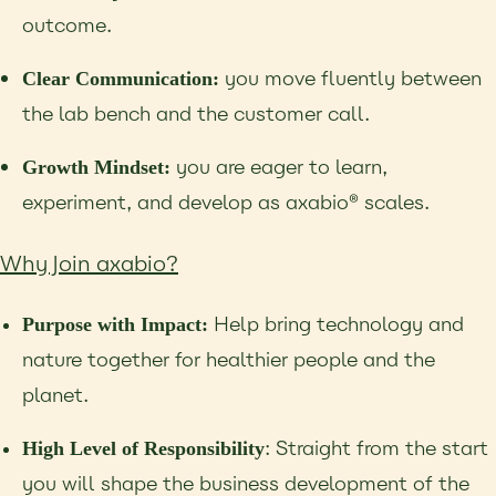
outcome.
you move fluently between
Clear Communication:
the lab bench and the customer call.
you are eager to learn,
Growth Mindset:
experiment, and develop as axabio® scales.
Why Join axabio?
Help bring technology and
Purpose with Impact:
nature together for healthier people and the
planet.
: Straight from the start
High Level of Responsibility
you will shape the business development of the