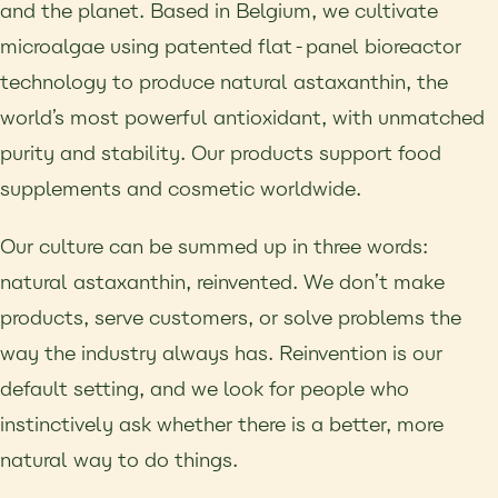
and the planet. Based in Belgium, we cultivate
microalgae using patented flat-panel bioreactor
technology to produce natural astaxanthin, the
world’s most powerful antioxidant, with unmatched
purity and stability. Our products support food
supplements and cosmetic worldwide.
Our culture can be summed up in three words:
natural astaxanthin, reinvented. We don’t make
products, serve customers, or solve problems the
way the industry always has. Reinvention is our
default setting, and we look for people who
instinctively ask whether there is a better, more
natural way to do things.