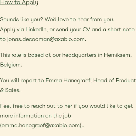
How to Apply
Sounds like you? We’d love to hear from you.
Apply via LinkedIn, or send your CV and a short note
to jonas.decooman@axabio.com.
This role is based at our headquarters in Hemiksem,
Belgium.
You will report to Emma Hanegraef, Head of Product
& Sales.
Feel free to reach out to her if you
would like to get
more information on the job
(emma.hanegraef@axabio.com)..