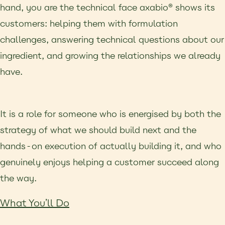
hand, you are the technical face axabio® shows its
customers: helping them with formulation
challenges, answering technical questions about our
ingredient, and growing the relationships we already
have.
It is a role for someone who is energised by both the
strategy of what we should build next and the
hands-on execution of actually building it, and who
genuinely enjoys helping a customer succeed along
the way.
What You’ll Do