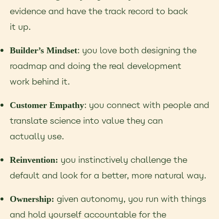
evidence and have the track record to back
it up.
: you love both designing the
Builder’s Mindset
roadmap and doing the real development
work behind it.
: you connect with people and
Customer Empathy
translate science into value they can
actually use.
you instinctively challenge the
Reinvention:
default and look for a better, more natural way.
given autonomy, you run with things
Ownership:
and hold yourself accountable for the